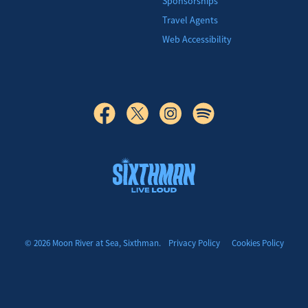
Sponsorships
Travel Agents
Web Accessibility
© 2026 Moon River at Sea, Sixthman.
Privacy Policy
Cookies Policy