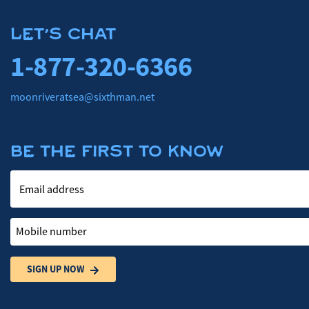
LET'S CHAT
1-877-320-6366
moonriveratsea@sixthman.net
BE THE FIRST TO KNOW
Email address
Mobile number
SIGN UP NOW