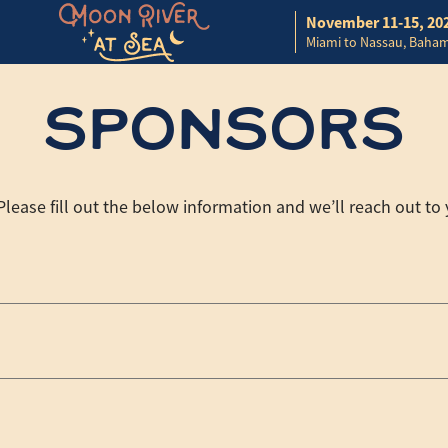
November 11-15, 20
Miami to Nassau, Baha
SPONSORS
ease fill out the below information and we’ll reach out to 