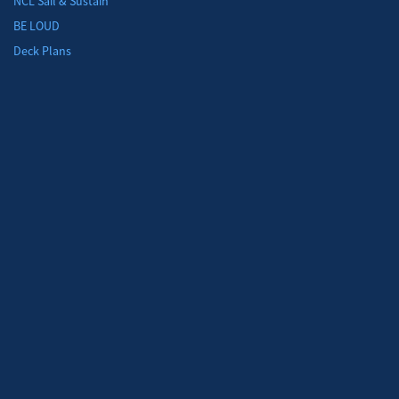
NCL Sail & Sustain
BE LOUD
Deck Plans
Moon River at Sea