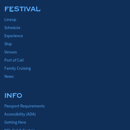
FESTIVAL
Lineup
Schedule
Experience
Ship
Venues
Port of Call
Family Cruising
News
INFO
Passport Requirements
Accessibility (ADA)
Getting Here