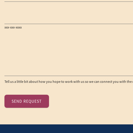
xxx-xxx-xxxx
Tell us a little bit about how you hope to work with us so we can connect you with the 