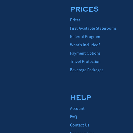
PRICES
Prices
First Available Staterooms
Referral Program
What's Included?
Payment Options
Travel Protection
Beverage Packages
HELP
Account
FAQ
Contact Us