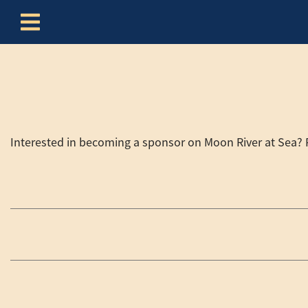
Skip to content
Interested in becoming a sponsor on Moon River at Sea? Pl