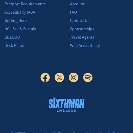
Passport Requirements
Account
Accessibility (ADA)
FAQ
Getting Here
Contact Us
NCL Sail & Sustain
Sponsorships
BE LOUD
Travel Agents
Deck Plans
Web Accessibility