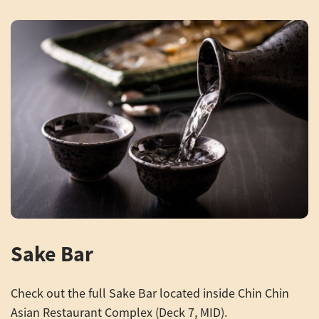
Sake Bar
Check out the full Sake Bar located inside Chin Chin
Asian Restaurant Complex (Deck 7, MID).