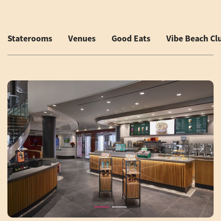
Staterooms
Venues
Good Eats
Vibe Beach Cl
Previous
Next