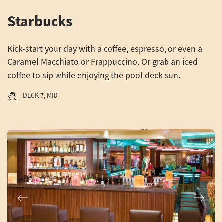
Starbucks
Kick-start your day with a coffee, espresso, or even a
Caramel Macchiato or Frappuccino. Or grab an iced
coffee to sip while enjoying the pool deck sun.
DECK 7, MID
Previous
Next