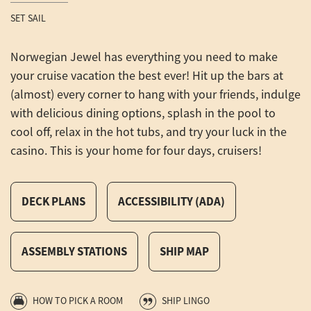
SET SAIL
Norwegian Jewel has everything you need to make
your cruise vacation the best ever! Hit up the bars at
(almost) every corner to hang with your friends, indulge
with delicious dining options, splash in the pool to
cool off, relax in the hot tubs, and try your luck in the
casino. This is your home for four days, cruisers!
DECK PLANS
ACCESSIBILITY (ADA)
ASSEMBLY STATIONS
SHIP MAP
HOW TO PICK A ROOM
SHIP LINGO