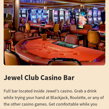
Previous
Next
Jewel Club Casino Bar
Full bar located inside Jewel's casino. Grab a drink
while trying your hand at Blackjack, Roulette, or any of
the other casino games. Get comfortable while you