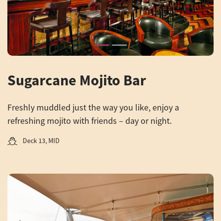
Sugarcane Mojito Bar
Freshly muddled just the way you like, enjoy a
refreshing mojito with friends – day or night.
Deck 13, MID