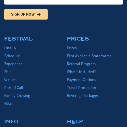
SIGN UP NOW
FESTIVAL
PRICES
Lineup
Prices
Schedule
First Available Staterooms
Experience
Referral Program
Ship
What's Included?
Venues
Payment Options
Port of Call
Travel Protection
Family Cruising
Beverage Packages
News
INFO
HELP