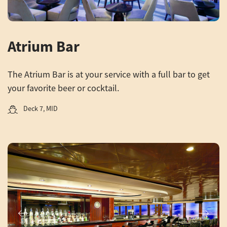
Atrium Bar
The Atrium Bar is at your service with a full bar to get
your favorite beer or cocktail.
Deck 7, MID
Previous
Next