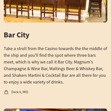
Bar City
Take a stroll from the Casino towards the the middle of
the ship and you'll find the spot where three bars
meet, which is why we call it Bar City. Magnum's
Champagne & Wine Bar, Maltings Beer & Whiskey Bar,
and Shakers Martini & Cocktail Bar are all there for you
to enjoy a wide variety of drinks.
Deck 6, MID