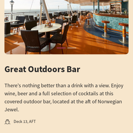
Previous
Next
Great Outdoors Bar
There's nothing better than a drink with a view. Enjoy
wine, beer and a full selection of cocktails at this
covered outdoor bar, located at the aft of Norwegian
Jewel.
Deck 13, AFT