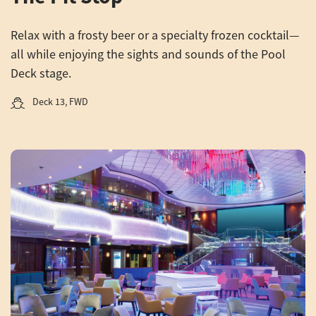
Relax with a frosty beer or a specialty frozen cocktail—
all while enjoying the sights and sounds of the Pool
Deck stage.
Deck 13, FWD