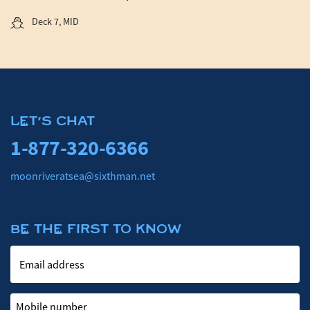
Deck 7, MID
LET'S CHAT
1-877-320-6366
moonriveratsea@sixthman.net
BE THE FIRST TO KNOW
Email address
Mobile number