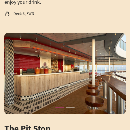
enjoy your drink.
Deck 6, FWD
Previous
Next
The Pit Stop