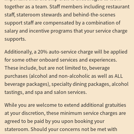
together as a team. Staff members including restaurant
staff, stateroom stewards and behind-the-scenes
support staff are compensated by a combination of
salary and incentive programs that your service charge
supports.
Additionally, a 20% auto-service charge will be applied
for some other onboard services and experiences.
These include, but are not limited to, beverage
purchases (alcohol and non-alcoholic as well as ALL
beverage packages), specialty dining packages, alcohol
tastings, and spa and salon services.
While you are welcome to extend additional gratuities
at your discretion, these minimum service charges are
agreed to be paid by you upon booking your
stateroom. Should your concerns not be met with