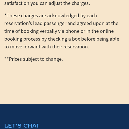
satisfaction you can adjust the charges.
*These charges are acknowledged by each
reservation’s lead passenger and agreed upon at the
time of booking verbally via phone or in the online
booking process by checking a box before being able
to move forward with their reservation.
**Prices subject to change.
LET'S CHAT