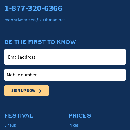
1-877-320-6366
moonriveratsea@sixthman.net
BE THE FIRST TO KNOW
Email address
Mobile number
SIGN UP NOW
FESTIVAL
PRICES
Lineup
Prices