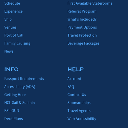
Schedule
First Available Staterooms
Experience
Referral Program
Ship
What's Included?
Venues
Payment Options
Port of Call
Travel Protection
Family Cruising
Beverage Packages
News
INFO
HELP
Passport Requirements
Account
Accessibility (ADA)
FAQ
Getting Here
Contact Us
NCL Sail & Sustain
Sponsorships
BE LOUD
Travel Agents
Deck Plans
Web Accessibility