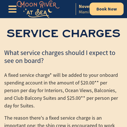
November 11-15, 2026
Book Now
Skip to content
Miami to Nassau, Bahamas
SERVICE CHARGES
What service charges should I expect to
see on board?
A fixed service charge* will be added to your onboard
spending account in the amount of $20.00** per
person per day for Interiors, Ocean Views, Balconies,
and Club Balcony Suites and $25.00** per person per
day for Suites.
The reason there's a fixed service charge is an
important one: the ship crew is encouraged to work