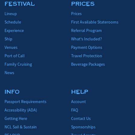
FESTIVAL
PRICES
Lineup
Prices
Schedule
First Available Staterooms
Experience
Referral Program
Ship
What's Included?
Venues
Payment Options
Port of Call
Travel Protection
Family Cruising
Beverage Packages
News
INFO
HELP
Passport Requirements
Account
Accessibility (ADA)
FAQ
Getting Here
Contact Us
NCL Sail & Sustain
Sponsorships