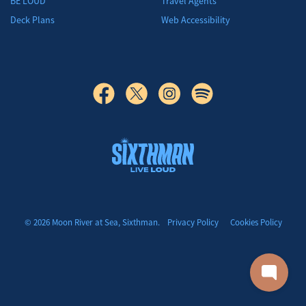
BE LOUD
Travel Agents
Deck Plans
Web Accessibility
Moon River at Sea
© 2026 Moon River at Sea, Sixthman.
Privacy Policy
Cookies Policy