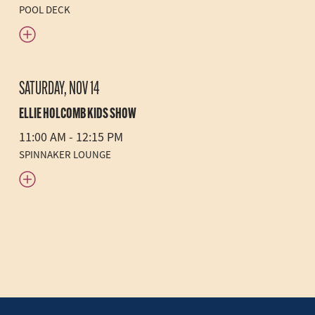
POOL DECK
SATURDAY, NOV 14
ELLIE HOLCOMB KIDS SHOW
11:00 AM - 12:15 PM
SPINNAKER LOUNGE