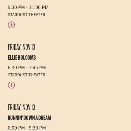
9:30 PM - 11:00 PM
STARDUST THEATER
FRIDAY, NOV 13
ELLIE HOLCOMB
6:30 PM - 7:45 PM
STARDUST THEATER
FRIDAY, NOV 13
RUNNIN’ DOWN A DREAM
8:00 PM - 9:30 PM