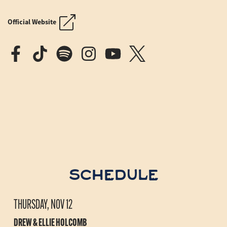
MOON RIVER AT SEA
MOON RIVER AT SEA
Official Website
SCHEDULE
THURSDAY, NOV 12
DREW & ELLIE HOLCOMB