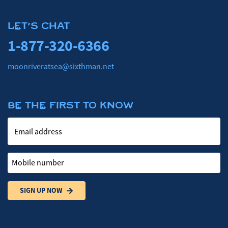
LET'S CHAT
1-877-320-6366
moonriveratsea@sixthman.net
BE THE FIRST TO KNOW
Email address
Mobile number
SIGN UP NOW