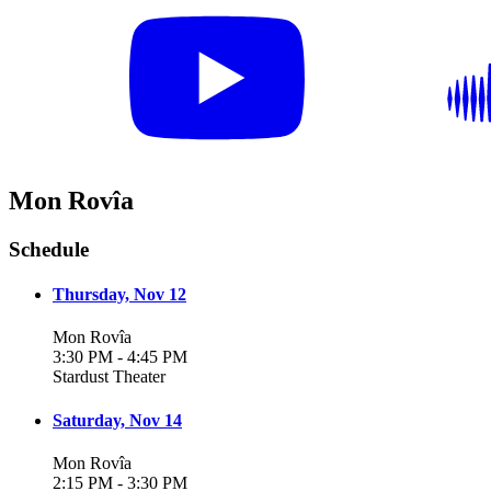
Mon Rovîa
Schedule
Thursday, Nov 12
Mon Rovîa
3:30 PM - 4:45 PM
Stardust Theater
Saturday, Nov 14
Mon Rovîa
2:15 PM - 3:30 PM