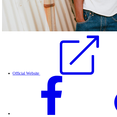
Official Website