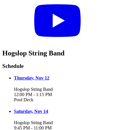
Hogslop String Band
Schedule
Thursday, Nov 12
Hogslop String Band
12:00 PM - 1:15 PM
Pool Deck
Saturday, Nov 14
Hogslop String Band
9:45 PM - 11:00 PM