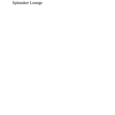
Spinnaker Lounge