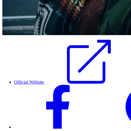
Official Website